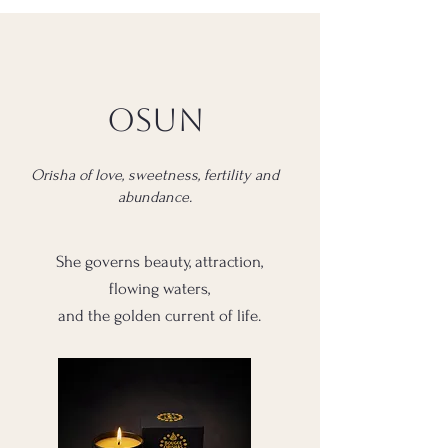
Osun
Orisha of love, sweetness, fertility and
abundance.
She governs beauty, attraction,
flowing waters,
and the golden current of life.