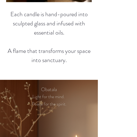
Each candle is hand-poured into
sculpted glass and infused with
essential oils.
A flame that transforms your space
into sanctuary.
Obatala
Light for the mind.
Peace for the spirit.