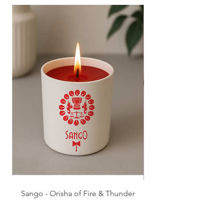
Sango - Orisha of Fire & Thunder
Esu - Orisha of Pathw
Possibilities