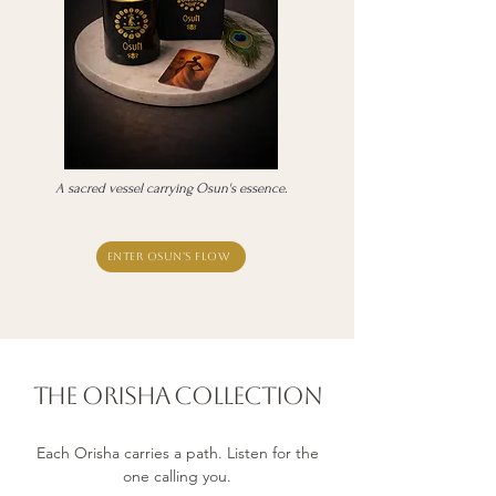
A sacred vessel carrying Osun's essence.
Enter Osun's flow
The orisha Collection
Each Orisha carries a path. Listen for the
one calling you.