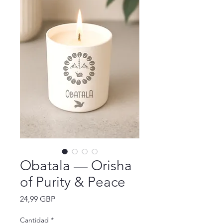
Obatala — Orisha
of Purity & Peace
Precio
24,99 GBP
Cantidad
*