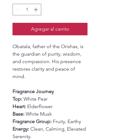
Agregar al carrito
Obatala, father of the Orishas, is
the guardian of purity, wisdom,
and compassion. His presence
restores clarity and peace of
mind.
Fragrance Journey
Top:
White Pear
Heart:
Elderflower
Base:
White Musk
Fragrance Group:
Fruity, Earthy
Energy:
Clean, Calming, Elevated
Serenity.