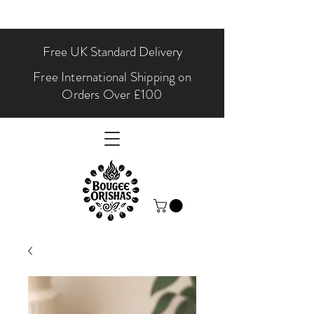
Free UK Standard Delivery
Free International Shipping on
Orders Over £100