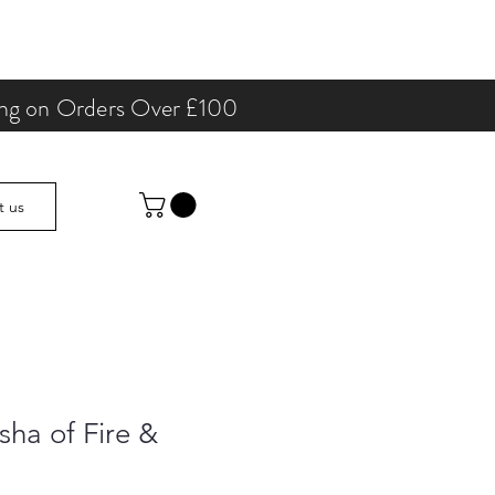
ping on Orders Over £100
t us
sha of Fire &