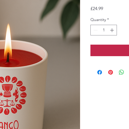
Price
£24.99
Quantity
*