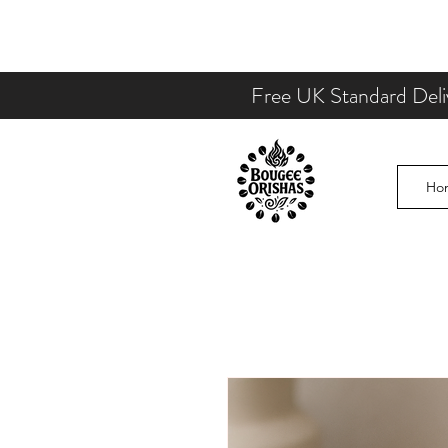
Free UK Standard Deli
Ho