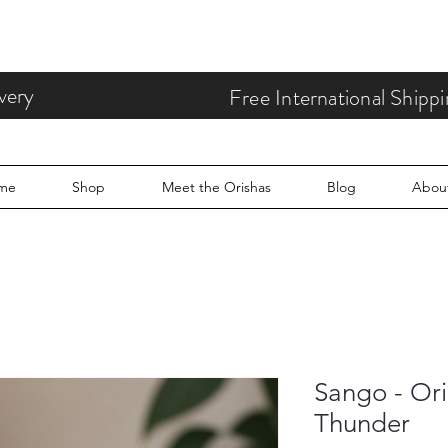
very
Free International Ship
me
Shop
Meet the Orishas
Blog
Abou
Sango - Ori
Thunder