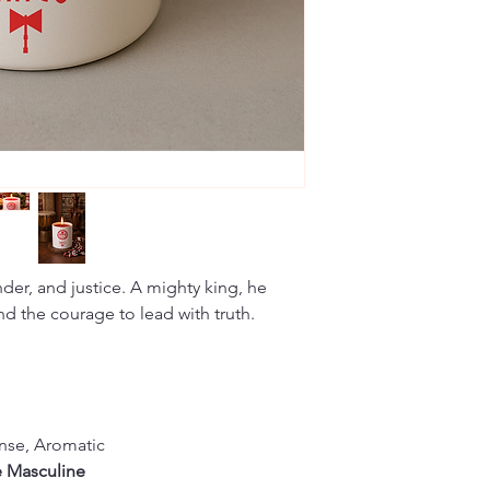
nder, and justice. A mighty king, he
nd the courage to lead with truth.
nse, Aromatic
e Masculine