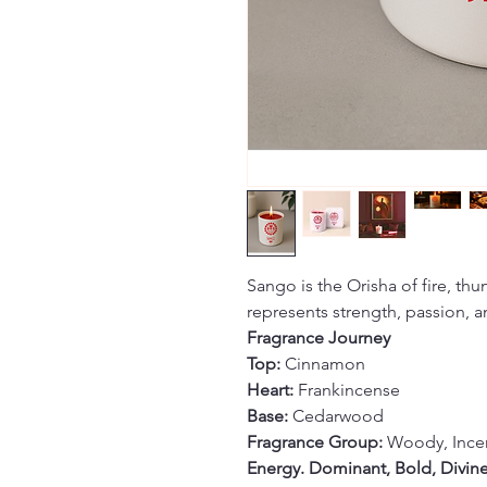
Sango is the Orisha of fire, thu
represents strength, passion, a
Fragrance Journey
Top:
Cinnamon
Heart:
Frankincense
Base:
Cedarwood
Fragrance Group:
Woody, Ince
Energy. Dominant, Bold, Divin